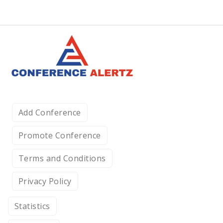
Add Conference
Promote Conference
Terms and Conditions
Privacy Policy
Statistics