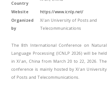
Country
Website
https://www.icnlp.net/
Organized
Xi'an University of Posts and
by
Telecommunications
The 8th International Conference on Natural
Language Processing (ICNLP 2026) will be held
in Xi'an, China from March 20 to 22, 2026. The
conference is mainly hosted by Xi'an University
of Posts and Telecommunications.