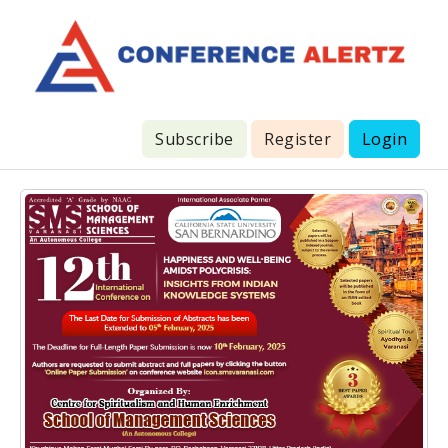
Subscribe
Register
Login