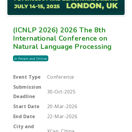
(ICNLP 2026) 2026 The 8th
International Conference on
Natural Language Processing
In Person and Online
Event Type
Conference
Submission
30-Oct-2025
Deadline
Start Date
20-Mar-2026
End Date
22-Mar-2026
City and
Xi'an, China