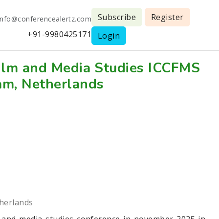
Subscribe
Register
info@conferencealertz.com
+91-9980425171
Login
Film and Media Studies ICCFMS
am, Netherlands
herlands