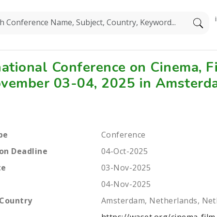
national Conference on Cinema, 
vember 03-04, 2025 in Amsterd
pe
Conference
on Deadline
04-Oct-2025
te
03-Nov-2025
04-Nov-2025
 Country
Amsterdam, Netherlands, Net