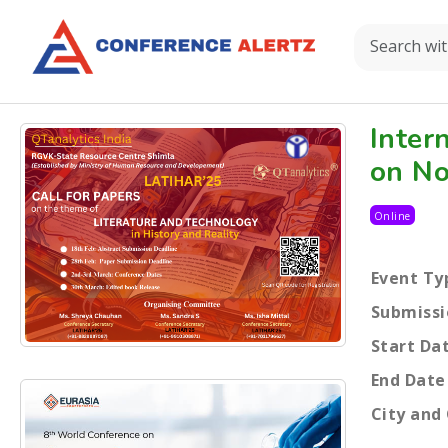
Inter
on No
Online
Event Ty
Submissi
Start Da
End Date
City and