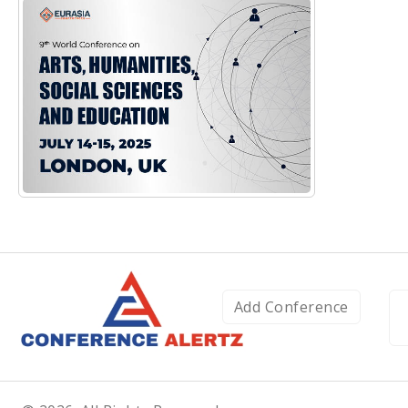
Add Conference