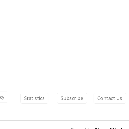
icy
Statistics
Subscribe
Contact Us