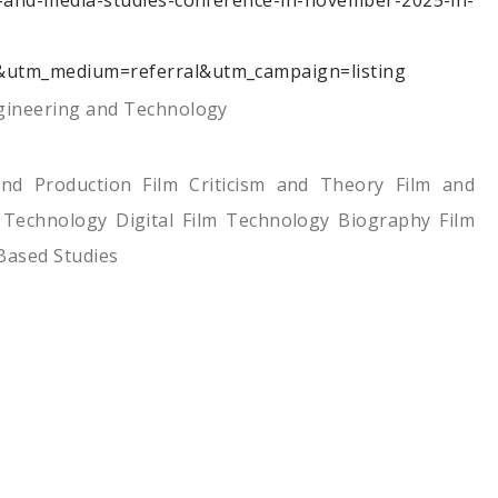
m-and-media-studies-conference-in-november-2025-in-
&utm_medium=referral&utm_campaign=listing
ngineering and Technology
and Production Film Criticism and Theory Film and
 Technology Digital Film Technology Biography Film
Based Studies