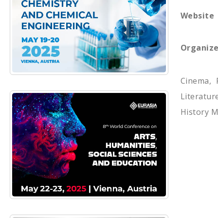
Website
Organize
Cinema, 
Literatu
History M