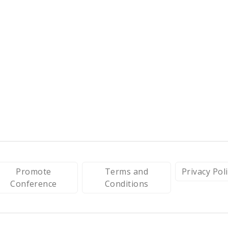
Promote
Terms and
Privacy Pol
Conference
Conditions