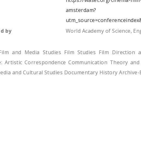
https://waset.org/cinema-fil
amsterdam?
utm_source=conferenceindex
d by
World Academy of Science, E
Film and Media Studies Film Studies Film Direction 
re: Artistic Correspondence Communication Theory and
edia and Cultural Studies Documentary History Archive-