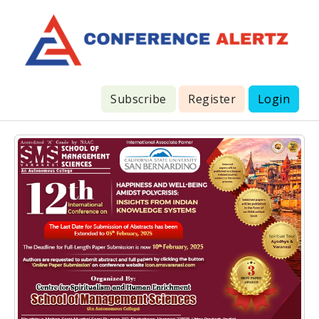
Subscribe
Register
Login