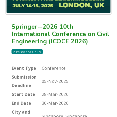
Springer--2026 10th
International Conference on Civil
Engineering (ICOCE 2026)
In Person and Online
Event Type
Conference
Submission
05-Nov-2025
Deadline
Start Date
28-Mar-2026
End Date
30-Mar-2026
City and
Singapore, Singapore