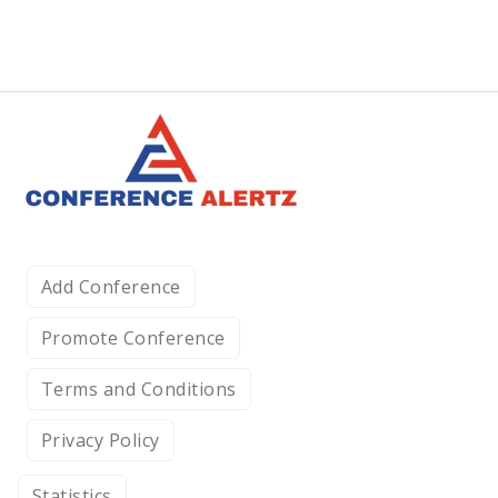
Add Conference
Promote Conference
Terms and Conditions
Privacy Policy
Statistics