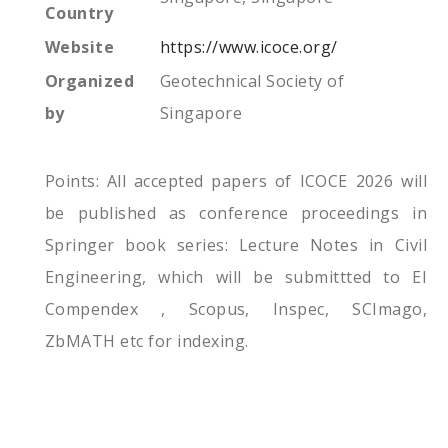
Country
Website
https://www.icoce.org/
Organized
Geotechnical Society of
by
Singapore
Points: All accepted papers of ICOCE 2026 will
be published as conference proceedings in
Springer book series: Lecture Notes in Civil
Engineering, which will be submittted to EI
Compendex , Scopus, Inspec, SCImago,
ZbMATH etc for indexing.