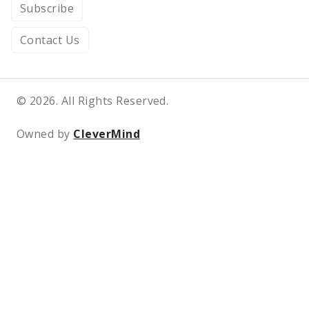
Subscribe
Contact Us
© 2026. All Rights Reserved.
Owned by
CleverMind