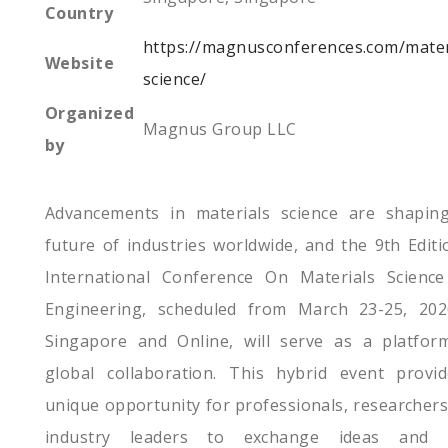
Country
https://magnusconferences.com/mater
Website
science/
Organized
Magnus Group LLC
by
Advancements in materials science are shapin
future of industries worldwide, and the 9th Editi
International Conference On Materials Scienc
Engineering, scheduled from March 23-25, 202
Singapore and Online, will serve as a platfor
global collaboration. This hybrid event provi
unique opportunity for professionals, researchers
industry leaders to exchange ideas and d