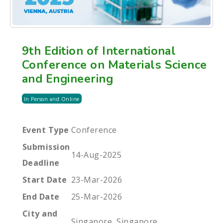
9th Edition of International
Conference on Materials Science
and Engineering
In Person and Online
Event Type
Conference
Submission
14-Aug-2025
Deadline
Start Date
23-Mar-2026
End Date
25-Mar-2026
City and
Singapore, Singapore