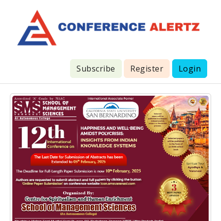
Subscribe
Register
Login