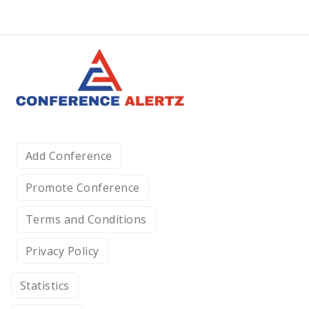
Add Conference
Promote Conference
Terms and Conditions
Privacy Policy
Statistics