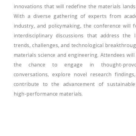
innovations that will redefine the materials lands
With a diverse gathering of experts from acad
industry, and policymaking, the conference will f
interdisciplinary discussions that address the l
trends, challenges, and technological breakthroug
materials science and engineering. Attendees will
the chance to engage in thought-provo
conversations, explore novel research findings
contribute to the advancement of sustainabl
high-performance materials.