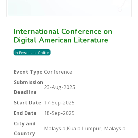
International Conference on
Digital American Literature
In Person and Online
Event Type
Conference
Submission
23-Aug-2025
Deadline
Start Date
17-Sep-2025
End Date
18-Sep-2025
City and
Malaysia,Kuala Lumpur, Malaysia
Country