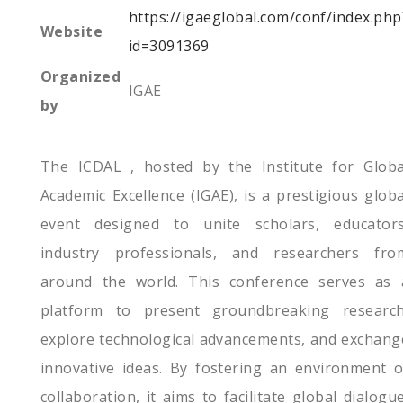
https://igaeglobal.com/conf/index.php
Website
id=3091369
Organized
IGAE
by
The ICDAL , hosted by the Institute for Globa
Academic Excellence (IGAE), is a prestigious globa
event designed to unite scholars, educators
industry professionals, and researchers fro
around the world. This conference serves as 
platform to present groundbreaking research
explore technological advancements, and exchang
innovative ideas. By fostering an environment o
collaboration, it aims to facilitate global dialogue