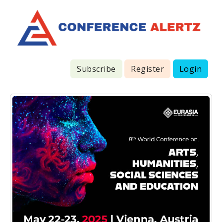
Subscribe
Register
Login