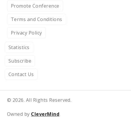
Promote Conference
Terms and Conditions
Privacy Policy
Statistics
Subscribe
Contact Us
© 2026. All Rights Reserved.
Owned by
CleverMind