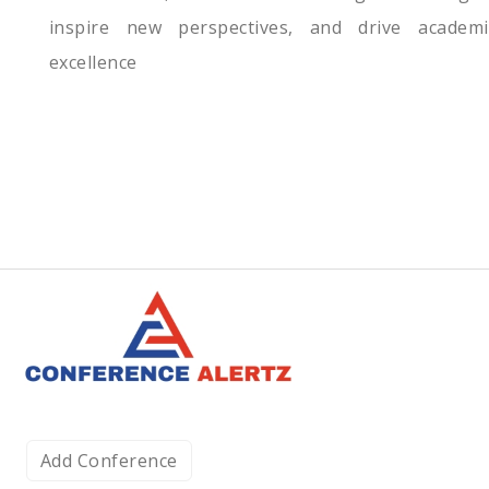
inspire new perspectives, and drive academi
excellence
Add Conference