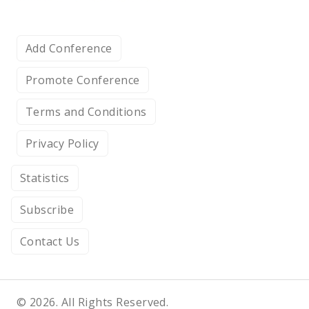
Add Conference
Promote Conference
Terms and Conditions
Privacy Policy
Statistics
Subscribe
Contact Us
© 2026. All Rights Reserved.