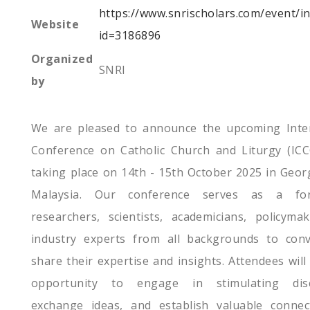
https://www.snrischolars.com/event/i
Website
id=3186896
Organized
SNRI
by
We are pleased to announce the upcoming Inter
Conference on Catholic Church and Liturgy (ICC
taking place on 14th - 15th October 2025 in Geo
Malaysia. Our conference serves as a fo
researchers, scientists, academicians, policyma
industry experts from all backgrounds to con
share their expertise and insights. Attendees will
opportunity to engage in stimulating disc
exchange ideas, and establish valuable connec