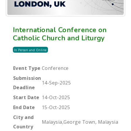
International Conference on
Catholic Church and Liturgy
In Person and Online
Event Type
Conference
Submission
14-Sep-2025
Deadline
Start Date
14-Oct-2025
End Date
15-Oct-2025
City and
Malaysia,George Town, Malaysia
Country