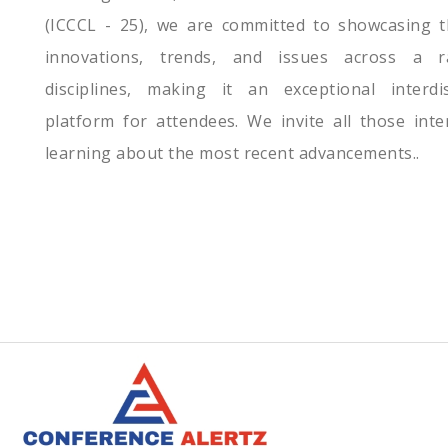
(ICCCL - 25), we are committed to showcasing t
innovations, trends, and issues across a 
disciplines, making it an exceptional interdis
platform for attendees. We invite all those inte
learning about the most recent advancements..