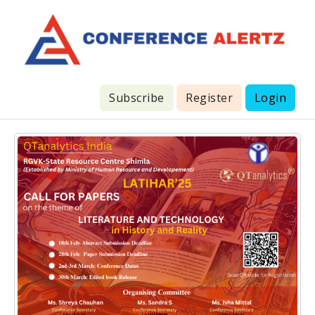
Subscribe
Register
Login