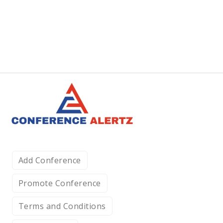
Add Conference
Promote Conference
Terms and Conditions