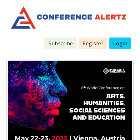
Subscribe
Register
Login