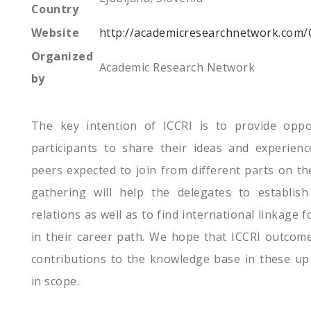
Country
Website
http://academicresearchnetwork.com/
Organized
Academic Research Network
by
The key intention of ICCRI is to provide oppo
participants to share their ideas and experienc
peers expected to join from different parts on the
gathering will help the delegates to establis
relations as well as to find international linkage 
in their career path. We hope that ICCRI outcome 
contributions to the knowledge base in these up-t
in scope.