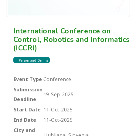
International Conference on
Control, Robotics and Informatics
(ICCRI)
In Person and Online
Event Type
Conference
Submission
19-Sep-2025
Deadline
Start Date
11-Oct-2025
End Date
11-Oct-2025
City and
Ljubljana, Slovenia