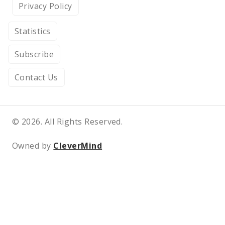
Privacy Policy
Statistics
Subscribe
Contact Us
© 2026. All Rights Reserved.
Owned by
CleverMind