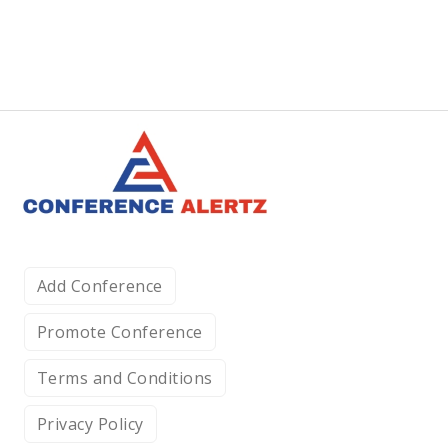
Add Conference
Promote Conference
Terms and Conditions
Privacy Policy