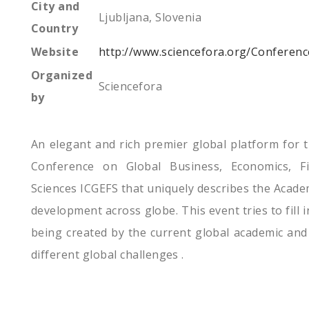
City and
Ljubljana, Slovenia
Country
Website
http://www.sciencefora.org/Conferen
Organized
Sciencefora
by
An elegant and rich premier global platform for t
Conference on Global Business, Economics, F
Sciences ICGEFS that uniquely describes the Acade
development across globe. This event tries to fill i
being created by the current global academic and
different global challenges .