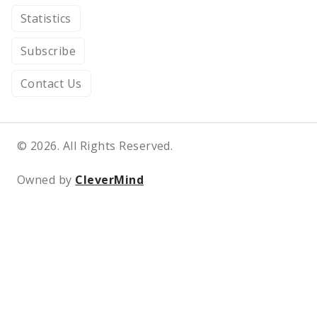
Statistics
Subscribe
Contact Us
© 2026. All Rights Reserved.
Owned by
CleverMind