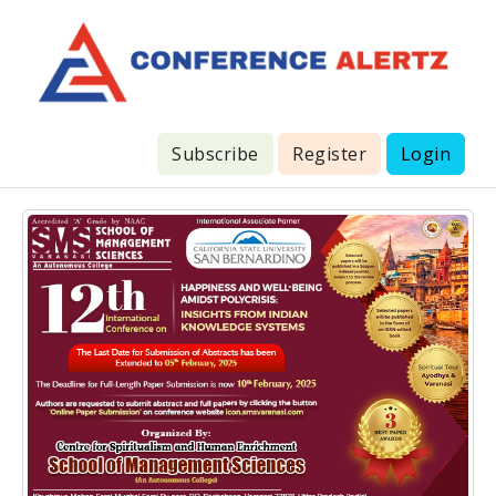
Subscribe
Register
Login