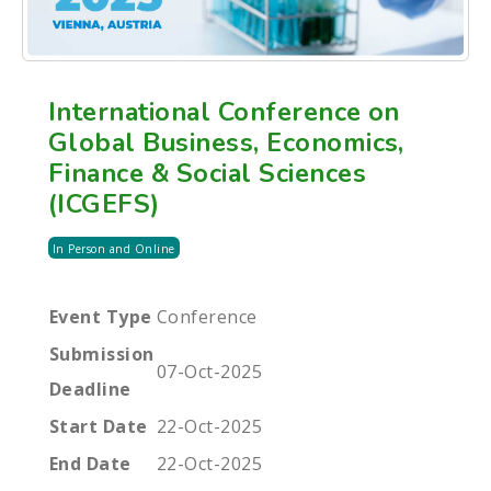
International Conference on
Global Business, Economics,
Finance & Social Sciences
(ICGEFS)
In Person and Online
Event Type
Conference
Submission
07-Oct-2025
Deadline
Start Date
22-Oct-2025
End Date
22-Oct-2025