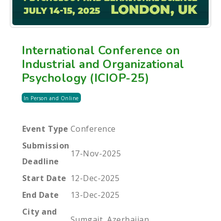
International Conference on
Industrial and Organizational
Psychology (ICIOP-25)
In Person and Online
Event Type
Conference
Submission
17-Nov-2025
Deadline
Start Date
12-Dec-2025
End Date
13-Dec-2025
City and
Sumgait, Azerbaijan