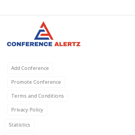
Add Conference
Promote Conference
Terms and Conditions
Privacy Policy
Statistics