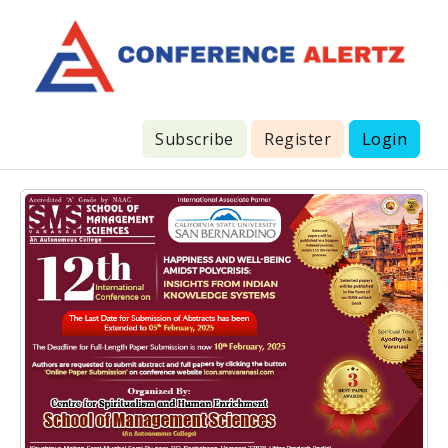
Subscribe
Register
Login