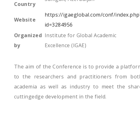
Country
https://igaeglobal.com/conf/index.php
Website
id=3284956
Organized
Institute for Global Academic
by
Excellence (IGAE)
The aim of the Conference is to provide a platfor
to the researchers and practitioners from bot
academia as well as industry to meet the shar
cuttingedge development in the field.