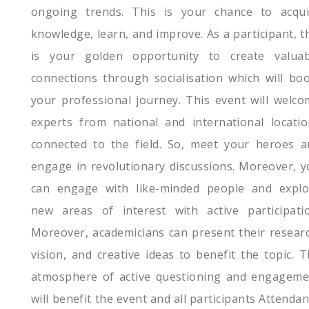
ongoing trends. This is your chance to acqui
knowledge, learn, and improve. As a participant, t
is your golden opportunity to create valuab
connections through socialisation which will bo
your professional journey. This event will welc
experts from national and international locatio
connected to the field. So, meet your heroes a
engage in revolutionary discussions. Moreover, 
can engage with like-minded people and explo
new areas of interest with active participatio
Moreover, academicians can present their resear
vision, and creative ideas to benefit the topic. 
atmosphere of active questioning and engageme
will benefit the event and all participants Attenda