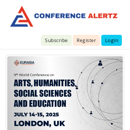
Subscribe
Register
Login