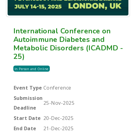
International Conference on
Autoimmune Diabetes and
Metabolic Disorders (ICADMD -
25)
In Person and Online
Event Type
Conference
Submission
25-Nov-2025
Deadline
Start Date
20-Dec-2025
End Date
21-Dec-2025