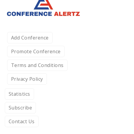
Add Conference
Promote Conference
Terms and Conditions
Privacy Policy
Statistics
Subscribe
Contact Us