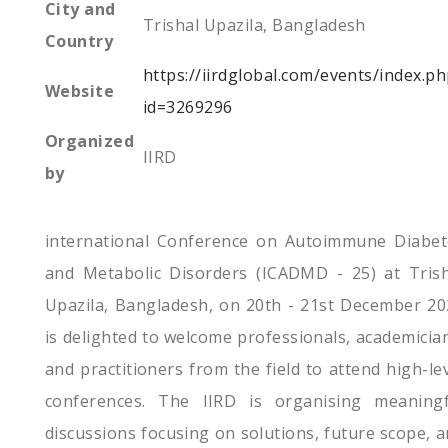
City and
Trishal Upazila, Bangladesh
Country
https://iirdglobal.com/events/index.p
Website
id=3269296
Organized
IIRD
by
international Conference on Autoimmune Diabet
and Metabolic Disorders (ICADMD - 25) at Trish
Upazila, Bangladesh, on 20th - 21st December 20
is delighted to welcome professionals, academicia
and practitioners from the field to attend high-le
conferences. The IIRD is organising meaningf
discussions focusing on solutions, future scope, 