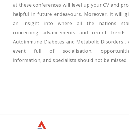
at these conferences will level up your CV and pr
helpful in future endeavours. Moreover, it will g
an insight into where all the nations sta
concerning advancements and recent trends 
Autoimmune Diabetes and Metabolic Disorders . 
event full of socialisation, opportunitie
information, and specialists should not be missed.