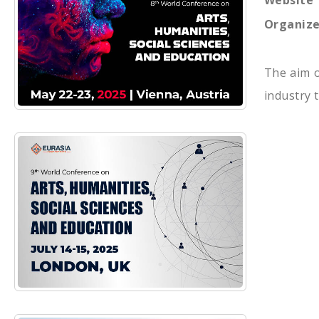
Website
Organize
The aim o
industry 