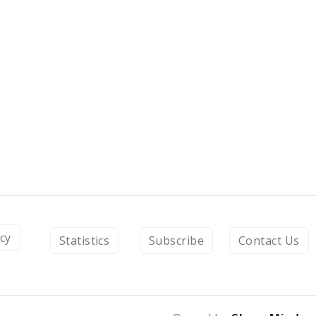
icy
Statistics
Subscribe
Contact Us