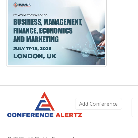
Add Conference