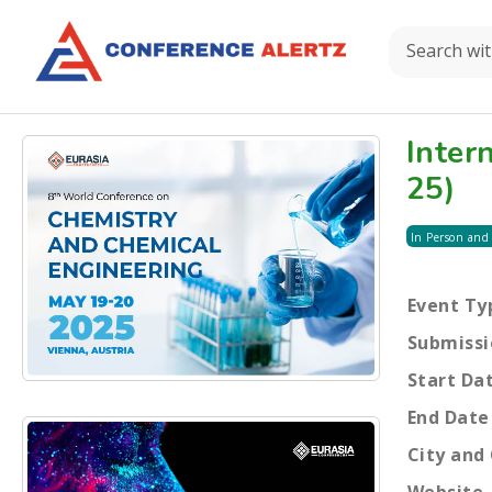
Inter
25)
In Person and
Event Ty
Submissi
Start Da
End Date
City and