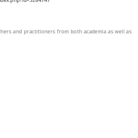
index.php?id=3284747
chers and practitioners from both academia as well as