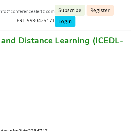
Subscribe
Register
info@conferencealertz.com
+91-9980425171
Login
 and Distance Learning (ICEDL-