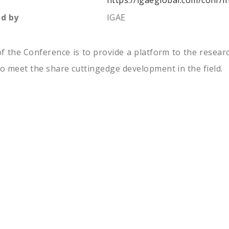
https://igaeglobal.com/conf/
d by
IGAE
f the Conference is to provide a platform to the resear
to meet the share cuttingedge development in the field.