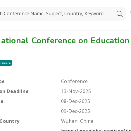
national Conference on Education
 Online
pe
Conference
on Deadline
13-Nov-2025
te
08-Dec-2025
09-Dec-2025
 Country
Wuhan, China