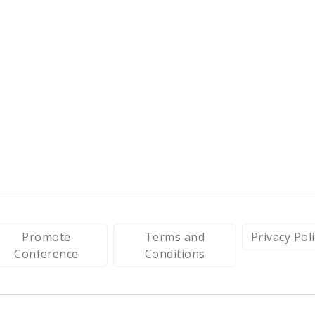
Promote
Terms and
Privacy Pol
Conference
Conditions