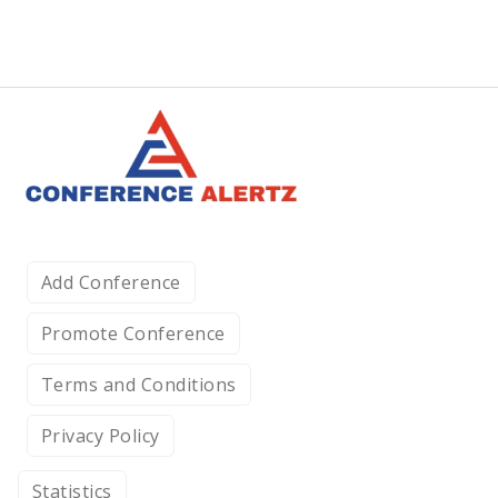
Add Conference
Promote Conference
Terms and Conditions
Privacy Policy
Statistics