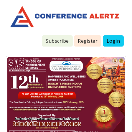
Subscribe
Register
Login