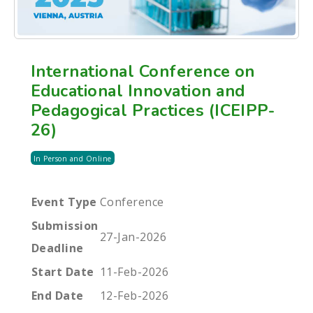
International Conference on
Educational Innovation and
Pedagogical Practices (ICEIPP-
26)
In Person and Online
Event Type
Conference
Submission
27-Jan-2026
Deadline
Start Date
11-Feb-2026
End Date
12-Feb-2026