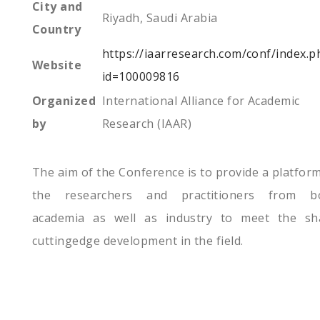
City and
Riyadh, Saudi Arabia
Country
https://iaarresearch.com/conf/index.p
Website
id=100009816
Organized
International Alliance for Academic
by
Research (IAAR)
The aim of the Conference is to provide a platform
the researchers and practitioners from b
academia as well as industry to meet the sh
cuttingedge development in the field.