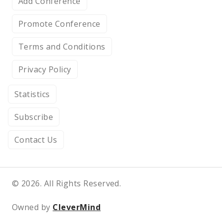
Add Conference
Promote Conference
Terms and Conditions
Privacy Policy
Statistics
Subscribe
Contact Us
© 2026. All Rights Reserved.
Owned by
CleverMind