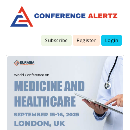
Subscribe
Register
Login