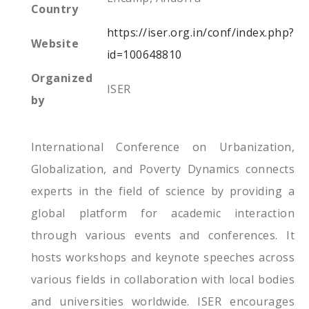
Country
https://iser.org.in/conf/index.php?
Website
id=100648810
Organized
ISER
by
International Conference on Urbanization,
Globalization, and Poverty Dynamics connects
experts in the field of science by providing a
global platform for academic interaction
through various events and conferences. It
hosts workshops and keynote speeches across
various fields in collaboration with local bodies
and universities worldwide. ISER encourages