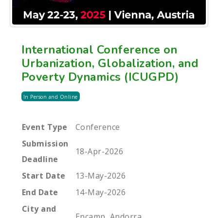
International Conference on
Urbanization, Globalization, and
Poverty Dynamics (ICUGPD)
In Person and Online
Event Type
Conference
Submission
18-Apr-2026
Deadline
Start Date
13-May-2026
End Date
14-May-2026
City and
Encamp, Andorra