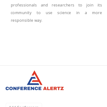
professionals and researchers to join its
community to use science in a more
responsible way.